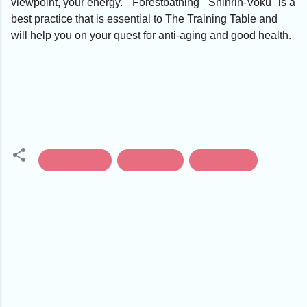
viewpoint, your energy. "Forestbathing" 'Shinrin-Voku" is a
best practice that is essential to The Training Table and
will help you on your quest for anti-aging and good health.
forest-bathing
phytoncides
Shinrin-voku
C
o
m
m
e
n