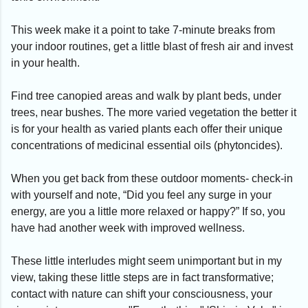
This week make it a point to take 7-minute breaks from
your indoor routines, get a little blast of fresh air and invest
in your health.
Find tree canopied areas and walk by plant beds, under
trees, near bushes. The more varied vegetation the better it
is for your health as varied plants each offer their unique
concentrations of medicinal essential oils (phytoncides).
When you get back from these outdoor moments- check-in
with yourself and note, “Did you feel any surge in your
energy, are you a little more relaxed or happy?” If so, you
have had another week with improved wellness.
These little interludes might seem unimportant but in my
view, taking these little steps are in fact transformative;
contact with nature can shift your consciousness, your