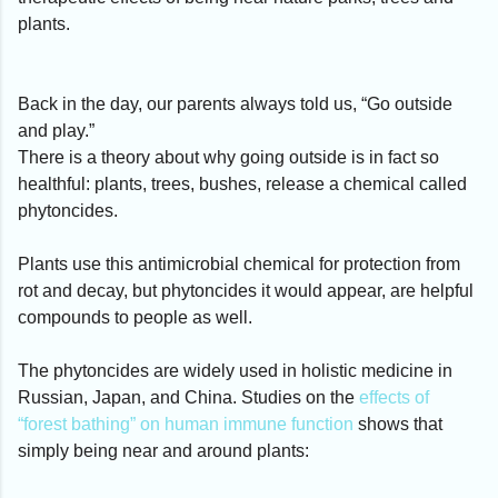
plants.
Back in the day, our parents always told us, “Go outside
and play.”
There is a theory about why going outside is in fact so
healthful: plants, trees, bushes, release a chemical called
phytoncides.
Plants use this antimicrobial chemical for protection from
rot and decay, but phytoncides it would appear, are helpful
compounds to people as well.
The phytoncides are widely used in holistic medicine in
Russian, Japan, and China. Studies on the
effects of
“forest bathing” on human immune function
shows that
simply being near and around plants: