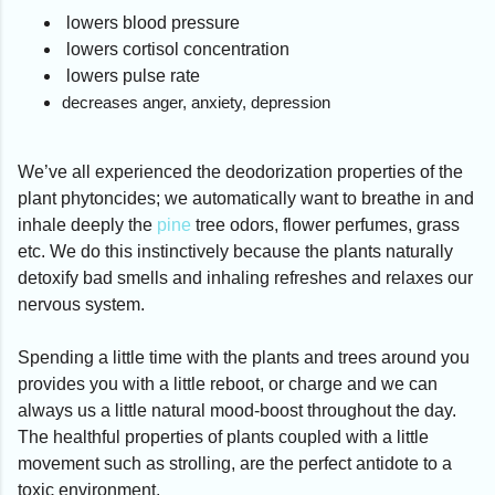
lowers blood pressure
lowers cortisol concentration
lowers pulse rate
decreases anger, anxiety, depression
We’ve all experienced the deodorization properties of the
plant phytoncides; we automatically want to breathe in and
inhale deeply the
pine
tree odors, flower perfumes, grass
etc. We do this instinctively because the plants naturally
detoxify bad smells and inhaling refreshes and relaxes our
nervous system.
Spending a little time with the plants and trees around you
provides you with a little reboot, or charge and we can
always us a little natural mood-boost throughout the day.
The healthful properties of plants coupled with a little
movement such as strolling, are the perfect antidote to a
toxic environment.