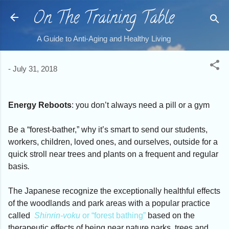
On The Training Table
Skip to main content
A Guide to Anti-Aging and Healthy Living
-
July 31, 2018
Energy Reboots
: you don’t always need a pill or a gym
Be a “forest-bather,” why it’s smart to send our students,
workers, children, loved ones, and ourselves, outside for a
quick stroll near trees and plants
on a frequent and regular
basis
.
The Japanese recognize the exceptionally healthful effects
of the woodlands and park areas with a popular practice
called
Shinrin-voku
or “forest bathing”
based on the
therapeutic effects of being near nature parks, trees and