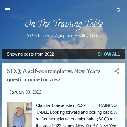
Skip to main content
On The Training Table
A Guide to Anti-Aging and Healthy Living
Showing posts from 2022
SHOW ALL
P
o
SCQ: A self-contemplative New Year's
s
questionnaire for 2022
t
s
-
January 03, 2022
Claudia Loewenstein 2022 THE TRAINING
TABLE Looking forward and looking back. A
self-contemplative questionnaire (SCQ) for
the year 2022 Happy New Year! A New Year