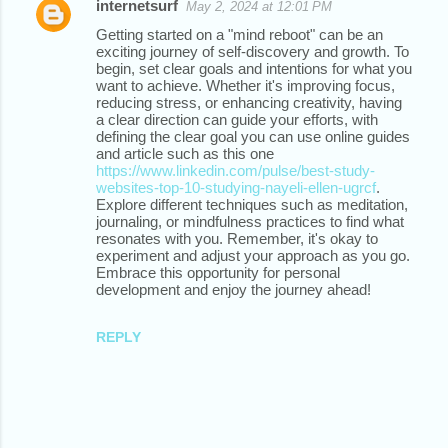
internetsurf
May 2, 2024 at 12:01 PM
Getting started on a "mind reboot" can be an
exciting journey of self-discovery and growth. To
begin, set clear goals and intentions for what you
want to achieve. Whether it's improving focus,
reducing stress, or enhancing creativity, having
a clear direction can guide your efforts, with
defining the clear goal you can use online guides
and article such as this one
https://www.linkedin.com/pulse/best-study-
websites-top-10-studying-nayeli-ellen-ugrcf
.
Explore different techniques such as meditation,
journaling, or mindfulness practices to find what
resonates with you. Remember, it's okay to
experiment and adjust your approach as you go.
Embrace this opportunity for personal
development and enjoy the journey ahead!
REPLY