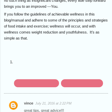
no such thing as insignificant changes, every little step forward
brings you to an improved ---You.
If you follow the guidelines of achievable wellness in this
blog/manual and adhere to some of the principles and strategies
of food intake and exercise; wellness will occur, and with
wellness comes weight reduction and youthfulness. It’s as
simple as that.
chunk down action steps
get started on wellness
vince
July 21, 2016 at 2:22 PM
C
great tips, great advice!!!