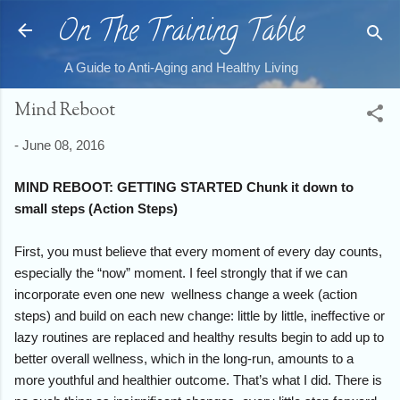
On The Training Table
Skip to main content
A Guide to Anti-Aging and Healthy Living
Mind Reboot
-
June 08, 2016
MIND REBOOT: GETTING STARTED Chunk it down to
small steps (Action Steps)
First, you must believe that every moment of every day counts,
especially the “now” moment. I feel strongly that if we can
incorporate even one new wellness change a week (action
steps) and build on each new change: little by little, ineffective or
lazy routines are replaced and healthy results begin to add up to
better overall wellness, which in the long-run, amounts to a
more youthful and healthier outcome. That’s what I did. There is