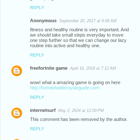
o
REPLY
m
m
Anonymous
September 20, 2017 at 9:06 AM
e
fitness and healthy routine is very important. And
we should take small steps everyday to move
n
one step further so that we can change our lazy
t
routine into active and healthy one.
s
REPLY
freefortnite game
April 16, 2018 at 7:12 AM
wow! what a amazing game is going on here
http://fortnitebattleroyaleguide.com
REPLY
internetsurf
May 2, 2024 at 12:00 PM
This comment has been removed by the author.
REPLY